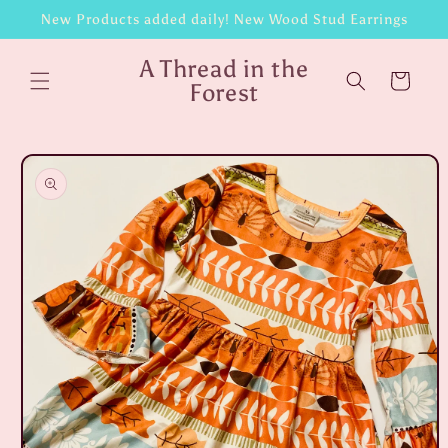
Skip to
New Products added daily! New Wood Stud Earrings
content
A Thread in the
Cart
Forest
Skip to
product
information