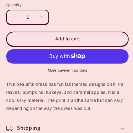
Quantity
Quantity
Decrease
Increase
quantity
quantity
for
for
Girls
Girls
Add to cart
Fall
Fall
Dress
Dress
-
-
Pumpkin,
Pumpkin,
Carmel
Carmel
More payment options
Apple
Apple
18M
18M
This beautiful dress has fun fall themed designs on it. Fall
Toddler
Toddler
leaves, pumpkins, turkeys, and caramel apples. It is a
Dress
Dress
cool silky material. The print is all the same but can vary
depending on the way the dress was cut.
Shipping