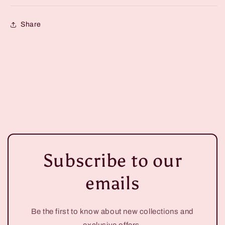
Share
Subscribe to our
emails
Be the first to know about new collections and
exclusive offers.