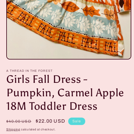
Open
media
1
A THREAD IN THE FOREST
in
Girls Fall Dress -
modal
Pumpkin, Carmel Apple
18M Toddler Dress
Regular
Sale
$22.00 USD
Sale
$40.00 USD
price
price
Shipping
calculated at checkout.