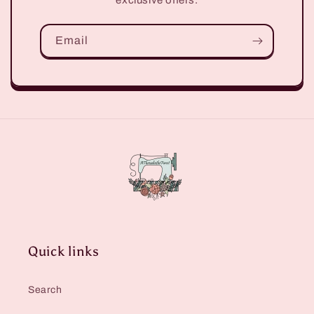
Email
Quick links
Search