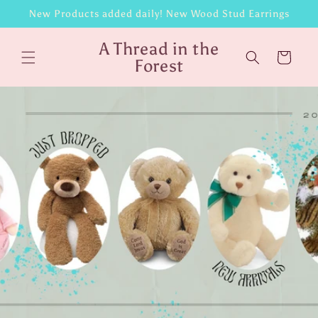
Skip to
New Products added daily! New Wood Stud Earrings
content
A Thread in the
Cart
Forest