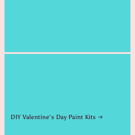
DIY Valentine's Day Paint Kits