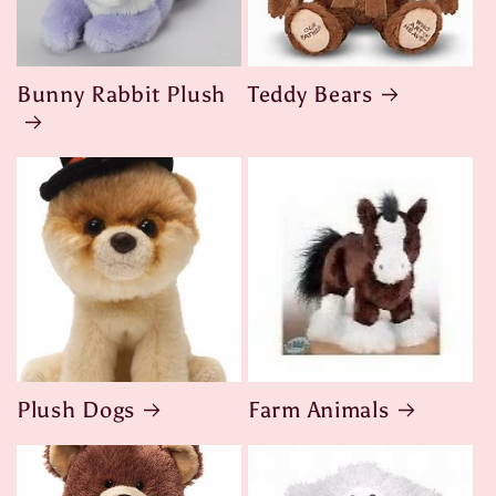
Bunny Rabbit Plush
Teddy Bears
Plush Dogs
Farm Animals