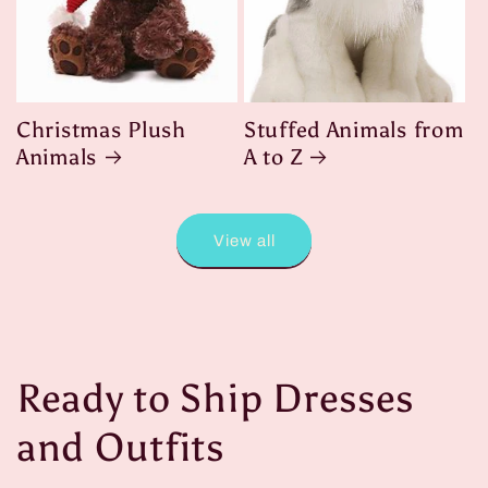
Christmas Plush
Stuffed Animals from
Animals
A to Z
View all
Ready to Ship Dresses
and Outfits