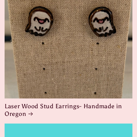
Laser Wood Stud Earrings- Handmade in
Oregon