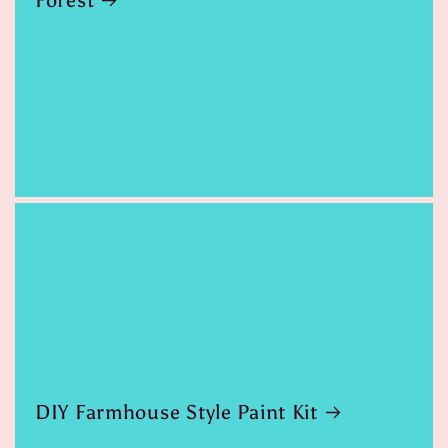
Forest
DIY Farmhouse Style Paint Kit