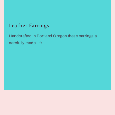
Leather Earrings
Handcrafted in Portland Oregon these earrings a
carefully made.