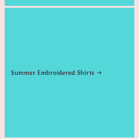
Summer Embroidered Shirts