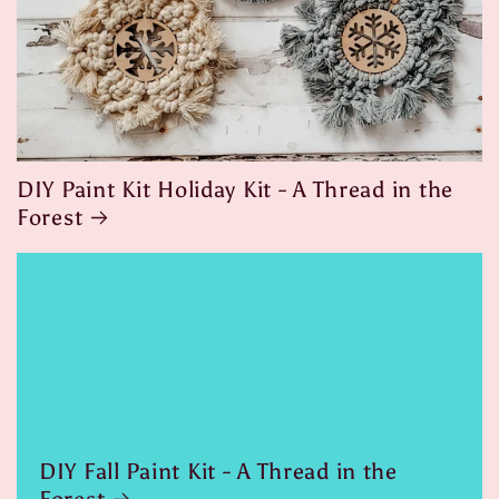
DIY Paint Kit Holiday Kit - A Thread in the
Forest
DIY Fall Paint Kit - A Thread in the