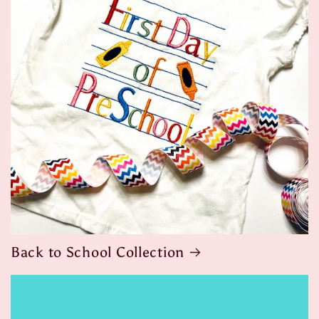
Back to School Collection