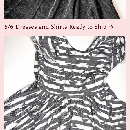
5/6 Dresses and Shirts Ready to Ship