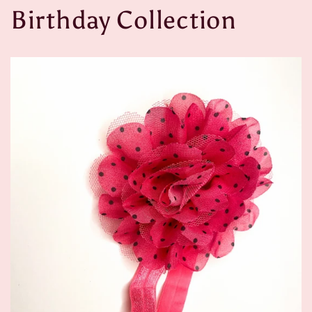
Birthday Collection