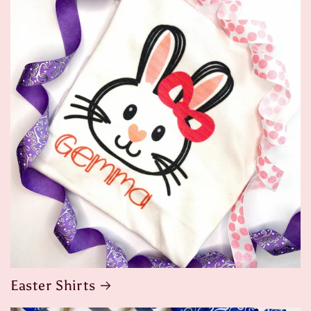
Easter Shirts