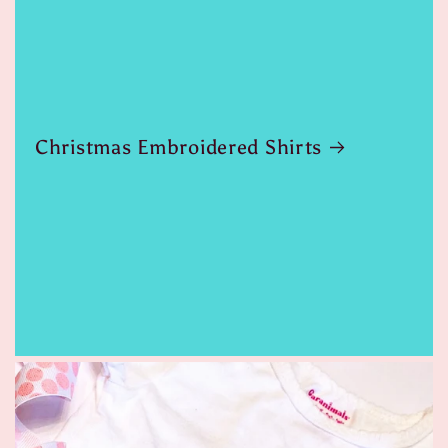
Christmas Embroidered Shirts