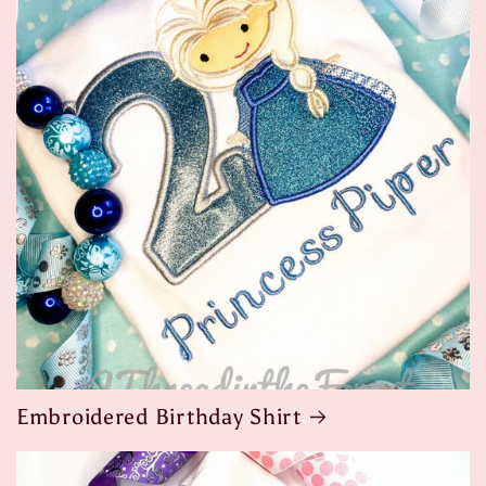
Embroidered Birthday Shirt