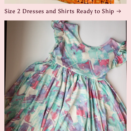
Size 2 Dresses and Shirts Ready to Ship