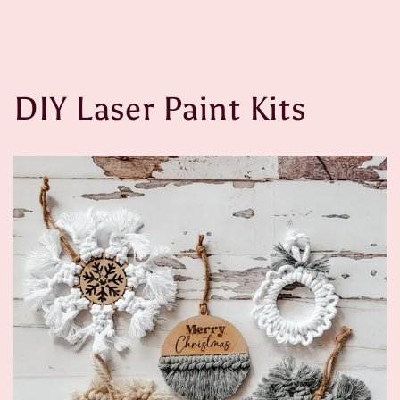
DIY Laser Paint Kits