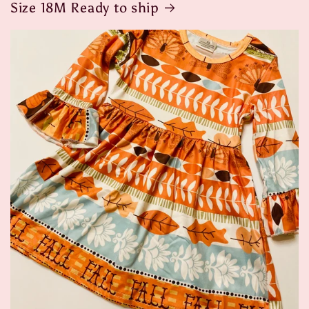
Size 18M Ready to ship