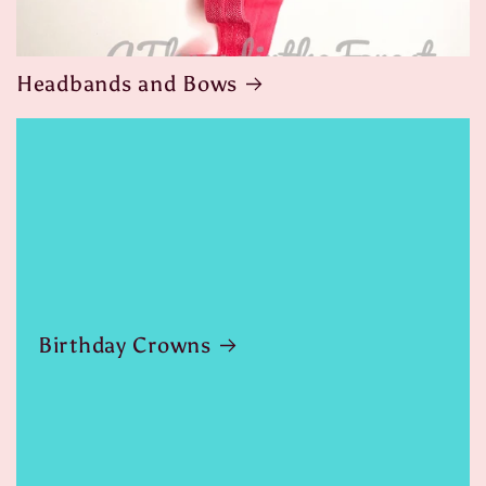
Headbands and Bows
Birthday Crowns