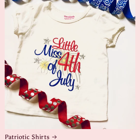
Patriotic Shirts