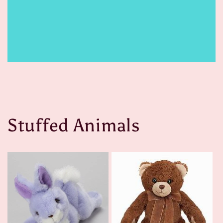
Stuffed Animals