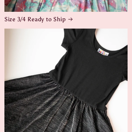
Size 3/4 Ready to Ship