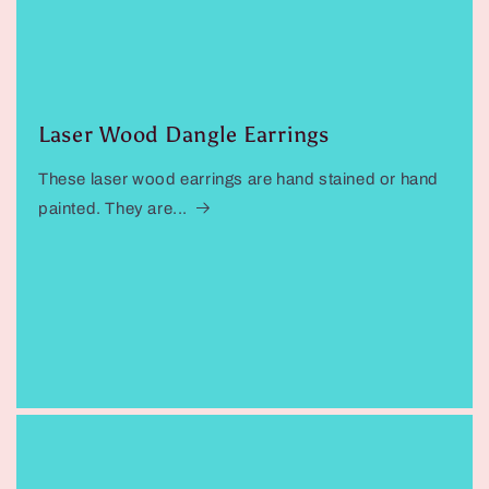
Laser Wood Dangle Earrings
These laser wood earrings are hand stained or hand
painted. They are...