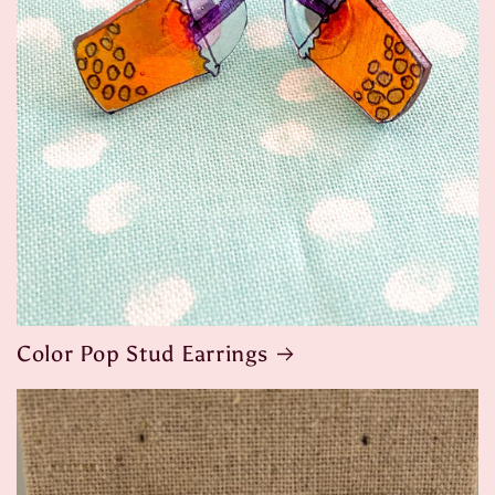
Color Pop Stud Earrings