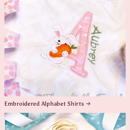
Embroidered Alphabet Shirts