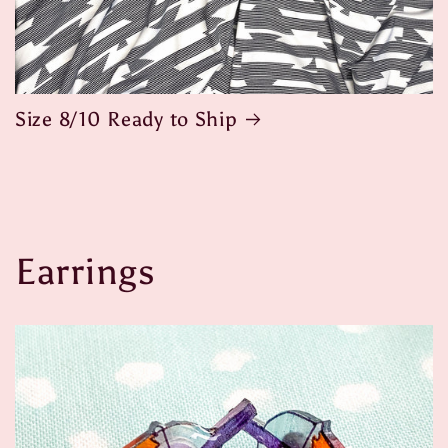
Size 8/10 Ready to Ship
Earrings