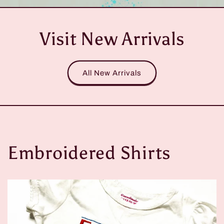
Visit New Arrivals
All New Arrivals
Embroidered Shirts