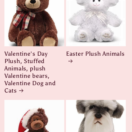
Valentine's Day
Easter Plush Animals
Plush, Stuffed
Animals, plush
Valentine bears,
Valentine Dog and
Cats