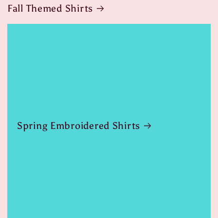
Fall Themed Shirts
Spring Embroidered Shirts