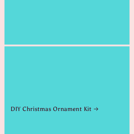
DIY Christmas Ornament Kit