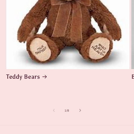
Teddy Bears
of
1
/
8