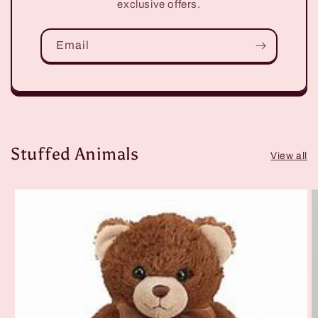
exclusive offers.
Email
Stuffed Animals
View all