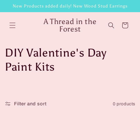
Skip to
New Products added daily! New Wood Stud Earrings
content
A Thread in the
Cart
Forest
C
DIY Valentine's Day
o
Paint Kits
l
l
Filter and sort
0 products
e
c
t