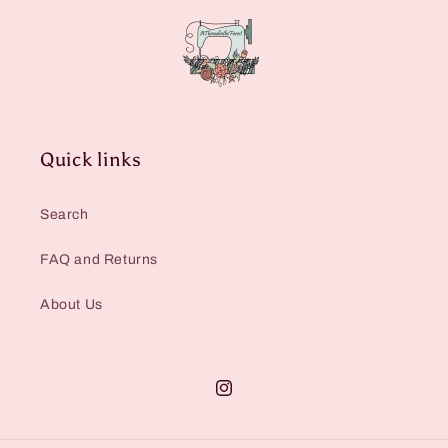
Quick links
Search
FAQ and Returns
About Us
Instagram