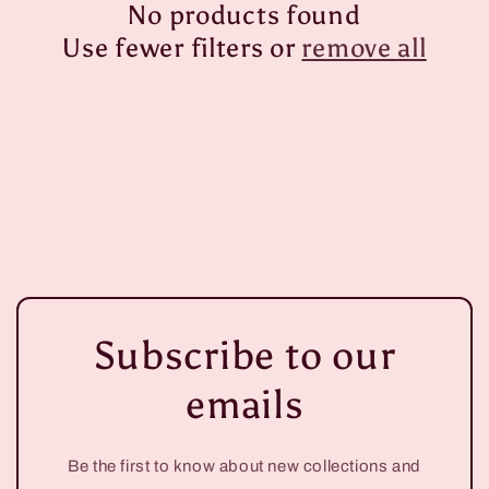
No products found
i
Use fewer filters or
remove all
o
n
:
Subscribe to our
emails
Be the first to know about new collections and