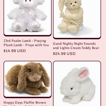
i
o
n
:
23rd Psalm Lamb - Praying
Gund Nighty Night Sounds
Plush Lamb - Prays with You
and Lights Cream Teddy Bear
Regular
$14.99 USD
Regular
$24.99 USD
price
price
Hoppy Days Fluffer Brown