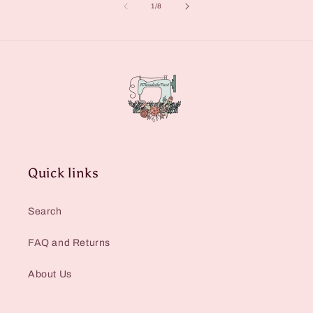
of
1
/
8
Quick links
Search
FAQ and Returns
About Us