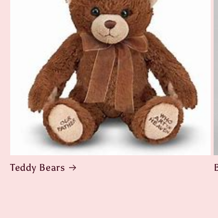
Teddy Bears