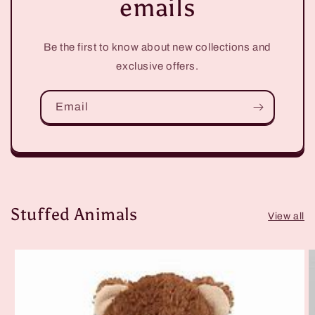
emails
Be the first to know about new collections and
exclusive offers.
Email
Stuffed Animals
View all