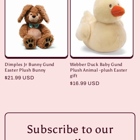
Dimples Jr Bunny Gund
Webber Duck Baby Gund
Easter Plush Bunny
Plush Animal -plush Easter
gift
Regular
$21.99 USD
Regular
$16.99 USD
price
price
Subscribe to our