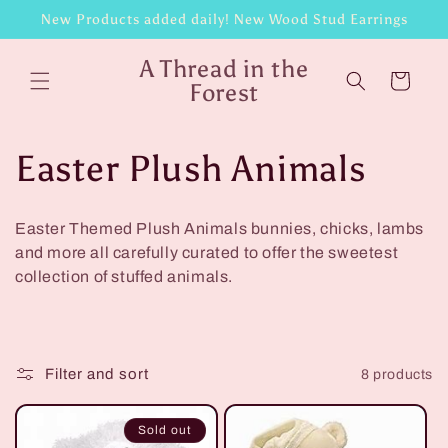
Skip to
New Products added daily! New Wood Stud Earrings
content
A Thread in the
Cart
Forest
C
Easter Plush Animals
o
Easter Themed Plush Animals bunnies, chicks, lambs
l
and more all carefully curated to offer the sweetest
collection of stuffed animals.
l
e
Filter and sort
8 products
c
t
Sold out