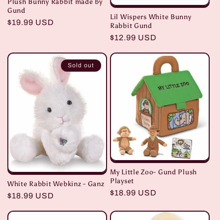
Plush Bunny Rabbit made by
Gund
Lil Wispers White Bunny
Regular
$19.99 USD
Rabbit Gund
price
Regular
$12.99 USD
price
Sold out
My Little Zoo- Gund Plush
Playset
White Rabbit Webkinz - Ganz
Regular
$18.99 USD
Regular
$18.99 USD
price
price