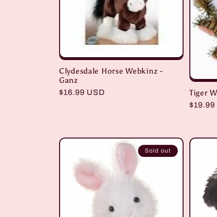
c
t
i
Clydesdale Horse Webkinz -
Ganz
o
Tiger 
Regular
$16.99 USD
price
Regula
$19.99
price
n
:
Sold out