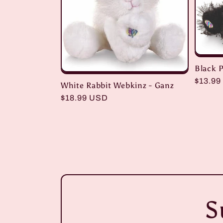
Black 
Regula
$13.99
White Rabbit Webkinz - Ganz
price
Regular
$18.99 USD
price
S