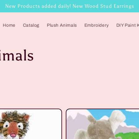
New Products added daily! New Wood Stud Earrings
Home
Catalog
Plush Animals
Embroidery
DIY Paint K
imals