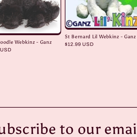
St Bernard Lil Webkinz - Ganz
Poodle Webkinz - Ganz
Regular
$12.99 USD
r
 USD
price
ubscribe to our emai