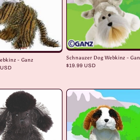
Schnauzer Dog Webkinz - Gan
Webkinz - Ganz
Regular
$19.99 USD
r
 USD
price