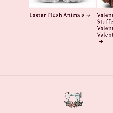
Easter Plush Animals
Valen
Stuff
Valent
Valen