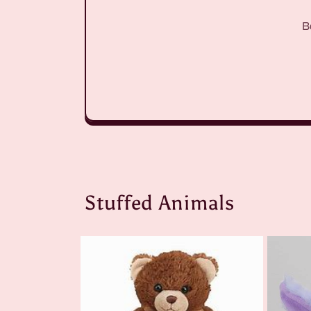
B
Stuffed Animals