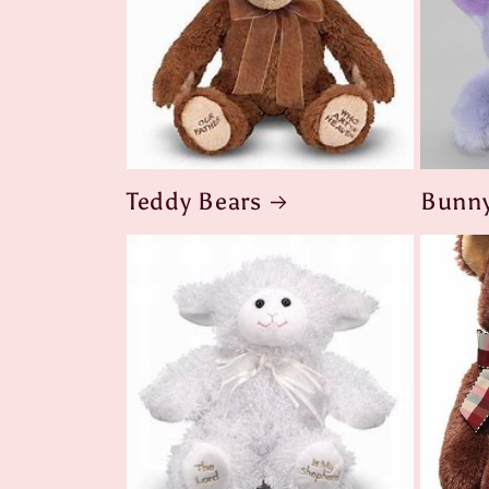
Teddy Bears
Bunny