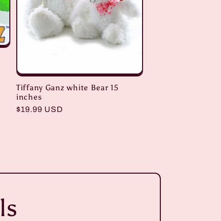
Tiffany Ganz white Bear 15
inches
Regular
$19.99 USD
price
ls