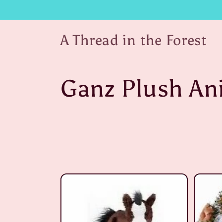
Skip to
content
A Thread in the Forest
C
Ganz Plush An
o
l
l
e