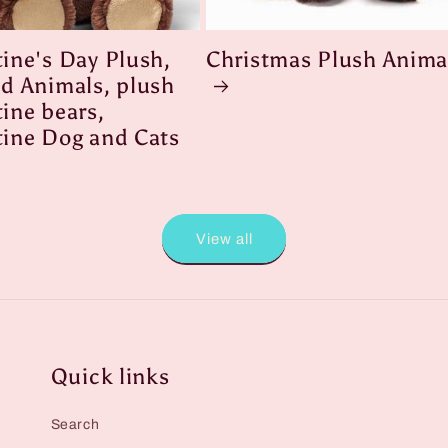
tine's Day Plush,
Christmas Plush Anima
ed Animals, plush
ine bears,
tine Dog and Cats
View all
Quick links
Search