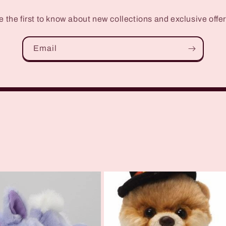
e the first to know about new collections and exclusive offer
Email