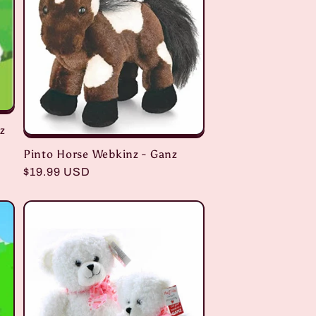
z
Pinto Horse Webkinz - Ganz
Regular
$19.99 USD
price