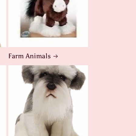
Farm Animals