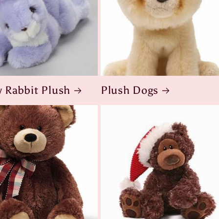
 Rabbit Plush
Plush Dogs