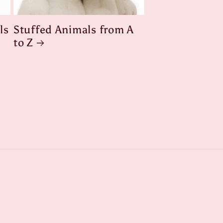
ls
Stuffed Animals from A
to Z