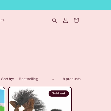
Log
Cart
its
in
Sort by:
8 products
Sold out